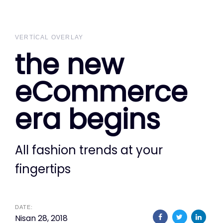
Skip
Skip
links
to
primary
VERTICAL OVERLAY
the new
navigation
Skip
eCommerce
to
content
era begins
All fashion trends at your
fingertips
DATE:
Nisan 28, 2018