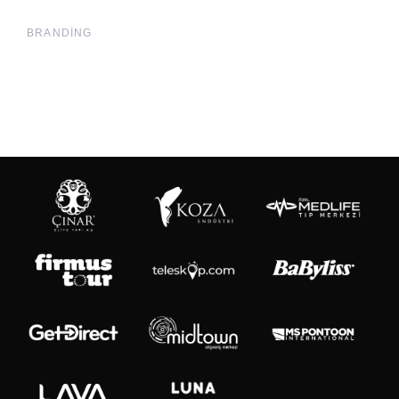
BRANDING