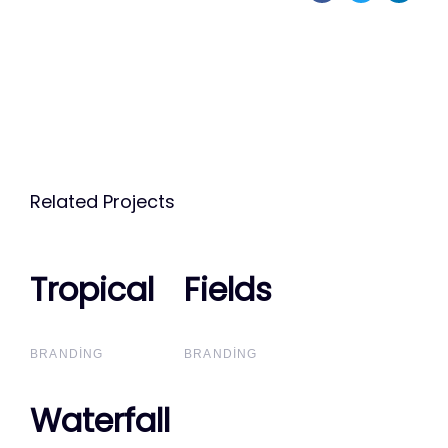
Related Projects
Tropical
Tropical
Fields
Fields
BRANDING
BRANDING
Waterfall
Waterfall